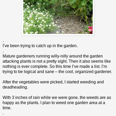
.
I’ve been trying to catch up in the garden.
.
Mature gardeners running willy-nilly around the garden
attacking plants is not a pretty sight. Then it also seems like
nothing is ever complete. So this time I’ve made a list. I’m
trying to be logical and sane – the cool, organized gardener.
After the vegetables were picked, I started weeding and
deadheading.
With 3 inches of rain while we were gone, the weeds are as
happy as the plants. I plan to weed one garden area at a
time.
.