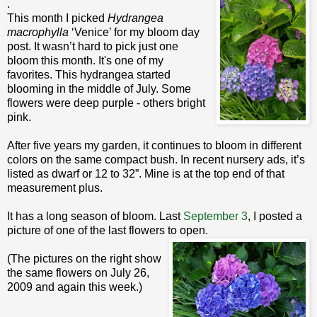
.
This month I picked
Hydrangea
macrophylla
‘Venice’ for my bloom day
post. It wasn’t hard to pick just one
bloom this month. It's one of my
favorites. This hydrangea started
blooming in the middle of July. Some
flowers were deep purple - others bright
pink.
After five years my garden, it continues to bloom in different
colors on the same compact bush. In recent nursery ads, it’s
listed as dwarf or 12 to 32”. Mine is at the top end of that
measurement plus.
It has a long season of bloom. Last
September 3
, I posted a
picture of one of the last flowers to open.
(The pictures on the right show
the same flowers on July 26,
2009 and again this week.)