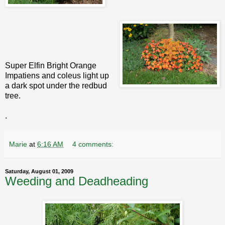
Super Elfin Bright Orange
Impatiens and coleus light up
a dark spot under the redbud
tree.
.
Marie
at
6:16 AM
4 comments:
Saturday, August 01, 2009
Weeding and Deadheading