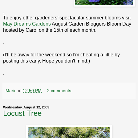
.
To enjoy other gardeners’ spectacular summer blooms visit
May Dreams Gardens
August Garden Bloggers Bloom Day
hosted by Carol on the 15th of each month.
.
(I’ll be away for the weekend so I'm cheating a little by
posting this early. Hope you don't mind.)
.
Marie
at
12:50 PM
2 comments:
Wednesday, August 12, 2009
Locust Tree