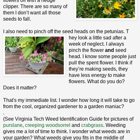
flowers off with a hedge
clipper. There are so many of
them I don’t want all those
seeds to fall.
I also need to pinch off the seed heads on the petunias. T
hey look a little sad after a
week of neglect. I always
pinch the flower
and
seed
head. I know some people just
pull the spent flower. I think if
they’re making seeds, they
have less energy to make
flowers. What do you do?
Does it matter?
That's my immediate list. I wonder how long it will take to go
from the cool, organized gardener to a garden maniac?
.
(See Virginia Tech Weed Identification Guide for pictures of
purslane
,
creeping woodsorrel
and
crabgrass
. Weeding
gives me a lot of time to think. I wonder what weeds are in
your garden? What weeds give you fits in the middle of