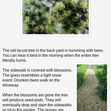
.
The old locust tree in the back yard is humming with bees.
You can hear it best in the morning when the entire tree
literally hums.
The sidewalk is covered with blossoms.
The grass resembles a light snow
event. Drunken bees walk on the
driveway.
When the blossoms are gone the tree
will produce seed pods. They will
eventually drop and stain the sidewalks
or rot in the garden. The leaves are