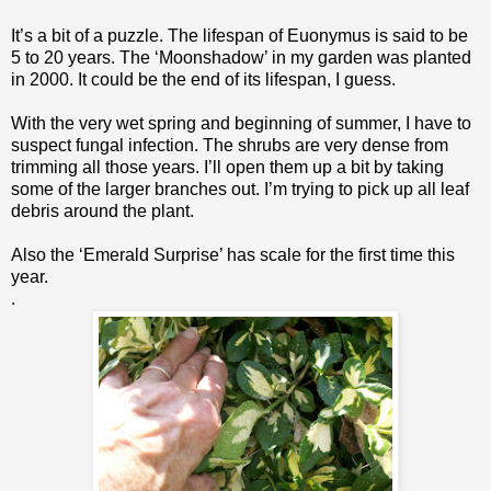
It’s a bit of a puzzle. The lifespan of Euonymus is said to be
5 to 20 years. The ‘Moonshadow’ in my garden was planted
in 2000. It could be the end of its lifespan, I guess.
With the very wet spring and beginning of summer, I have to
suspect fungal infection. The shrubs are very dense from
trimming all those years. I’ll open them up a bit by taking
some of the larger branches out. I’m trying to pick up all leaf
debris around the plant.
Also the ‘Emerald Surprise’ has scale for the first time this
year.
.