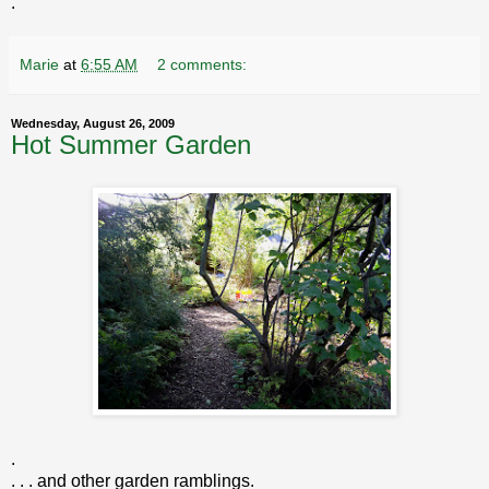
.
Marie
at
6:55 AM
2 comments:
Wednesday, August 26, 2009
Hot Summer Garden
.
. . . and other garden ramblings.