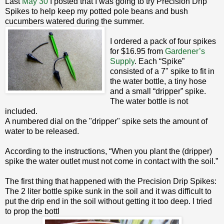
Last
May 30
I posted that I was going to try Precision Drip
Spikes to help keep my potted pole beans and bush
cucumbers watered during the summer.
I ordered a pack of four spikes
for $16.95 from
Gardener’s
Supply
. Each “Spike”
consisted of a 7" spike to fit in
the water bottle, a tiny hose
and a small “dripper” spike.
The water bottle is not
included.
A numbered dial on the "dripper" spike sets the amount of
water to be released.
According to the instructions, “When you plant the (dripper)
spike the water outlet must not come in contact with the soil.”
The first thing that happened with the Precision Drip Spikes:
The 2 liter bottle spike sunk in the soil and it was difficult to
put the drip end in the soil without getting it too deep. I tried
to prop the bottl