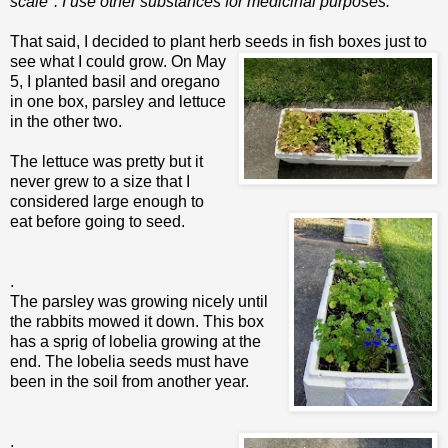
scale". I use other substances for medicinal purposes.
That said, I decided to plant herb seeds in fish boxes jus
t to
see what I could grow. On May
5, I planted basil and oregano
in one box, parsley and lettuce
in the other two.
The lettuce was pretty but it
never grew to a size that I
considered large enough to
eat before going to seed.
.
The parsley was growing nicely until
the rabbits mowed it down. This box
has a sprig of lobelia growing at the
end. The lobelia seeds must have
been in the soil from another year.
.