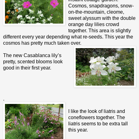
Cosmos, snapdragons, snow-
on-the-mountain, cleome,
sweet alyssum with the double
orange day lilies crowd
together. This area is slightly
different every year depending what re-seeds. This year the
cosmos has pretty much taken over.
The new Casablanca lily’s
pretty, scented blooms look
good in their first year.
.
I like the look of liatris and
coneflowers together. The
liatris seems to be extra tall
this year.