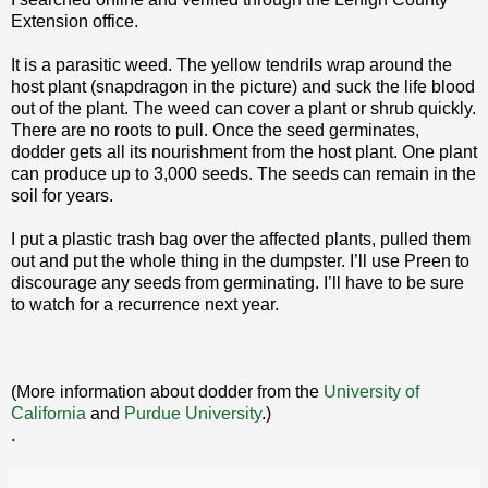
Extension office.
It is a parasitic weed. The yellow tendrils wrap around the
host plant (snapdragon in the picture) and suck the life blood
out of the plant. The weed can cover a plant or shrub quickly.
There are no roots to pull. Once the seed germinates,
dodder gets all its nourishment from the host plant. One plant
can produce up to 3,000 seeds. The seeds can remain in the
soil for years.
I put a plastic trash bag over the affected plants, pulled them
out and put the whole thing in the dumpster. I’ll use Preen to
discourage any seeds from germinating. I’ll have to be sure
to watch for a recurrence next year.
(More information about dodder from the
University of
California
and
Purdue University
.)
.