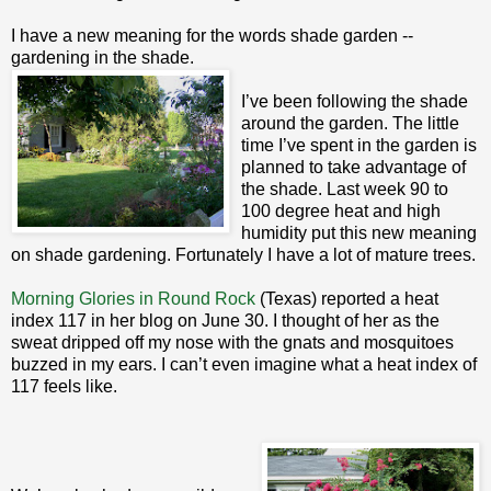
I have a new meaning for the words shade garden --
gardening in the shade.
I’ve been following the shade
around the garden. The little
time I’ve spent in the garden is
planned to take advantage of
the shade. Last week 90 to
100 degree heat and high
humidity put this new meaning
on shade gardening. Fortunately I have a lot of mature trees.
Morning Glories in Round Rock
(Texas) reported a heat
index 117 in her blog on June 30. I thought of her as the
sweat dripped off my nose with the gnats and mosquitoes
buzzed in my ears. I can’t even imagine what a heat index of
117 feels like.