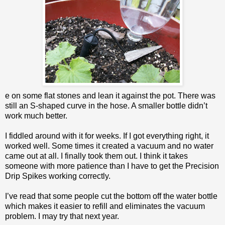
e on some flat stones and lean it against the pot. There was
still an S-shaped curve in the hose. A smaller bottle didn’t
work much better.
I fiddled around with it for weeks. If I got everything right, it
worked well. Some times it created a vacuum and no water
came out at all. I finally took them out. I think it takes
someone with more patience than I have to get the Precision
Drip Spikes working correctly.
I’ve read that some people cut the bottom off the water bottle
which makes it easier to refill and eliminates the vacuum
problem. I may try that next year.