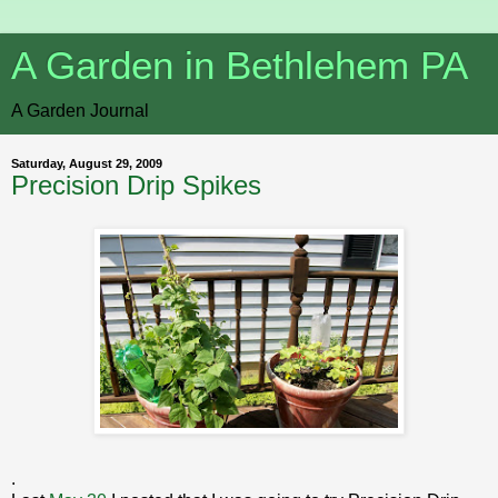
A Garden in Bethlehem PA
A Garden Journal
Saturday, August 29, 2009
Precision Drip Spikes
.