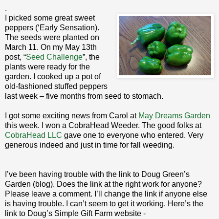
.
I picked some great sweet
peppers (‘Early Sensation).
The seeds were planted on
March 11. On my May 13th
post, “
Seed Challenge
”, the
plants were ready for the
garden. I cooked up a pot of
old-fashioned stuffed peppers
last week – five months from seed to stomach.
I got some exciting news from Carol at
May Dreams Garden
this week. I won a CobraHead Weeder. The good folks at
CobraHead LLC
gave one to everyone who entered. Very
generous indeed and just in time for fall weeding.
I’ve been having trouble with the link to Doug Green’s
Garden (blog). Does the link at the right work for anyone?
Please leave a comment. I’ll change the link if anyone else
is having trouble. I can’t seem to get it working. Here’s the
link to Doug’s Simple Gift Farm website -