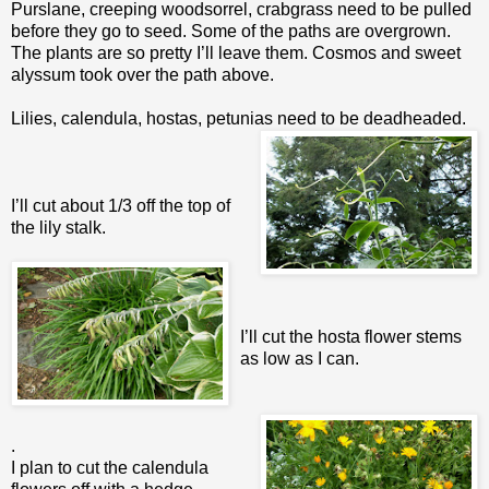
Purslane, creeping woodsorrel, crabgrass need to be pulled
before they go to seed. Some of the paths are overgrown.
The plants are so pretty I’ll leave them. Cosmos and sweet
alyssum took over the path above.
Lilies, calendula, hostas, petunias need to be deadheaded.
I’ll cut about 1/3 off the top of
the lily stalk.
I’ll cut the hosta flower stems
as low as I can.
.
I plan to cut the calendula