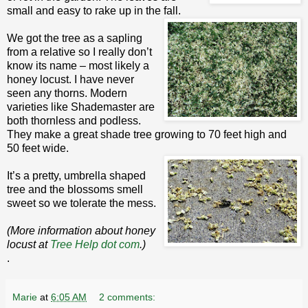
small and easy to rake up in the fall.
We got the tree as a sapling
from a relative so I really don’t
know its name – most likely a
honey locust. I have never
seen any thorns. Modern
varieties like Shademaster are
both thornless and podless.
They make a great shade tree growing to 70 feet high and
50 feet wide.
It’s a pretty, umbrella shaped
tree and the blossoms smell
sweet so we tolerate the mess.
(More information about honey
locust at
Tree Help dot com
.)
.
Marie
at
6:05 AM
2 comments: