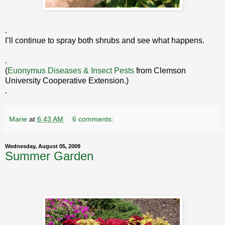
.
I’ll continue to spray both shrubs and see what happens.
.
(
Euonymus Diseases & Insect Pests
from Clemson
University Cooperative Extension.)
.
Marie
at
6:43 AM
6 comments:
Wednesday, August 05, 2009
Summer Garden