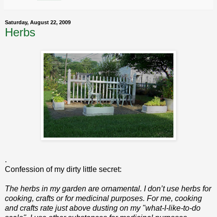
Saturday, August 22, 2009
Herbs
.
Confession of my dirty little secret:
The herbs in my garden are ornamental. I don’t use herbs for
cooking, crafts or for medicinal purposes. For me, cooking
and crafts rate just above dusting on my "what-I-like-to-do