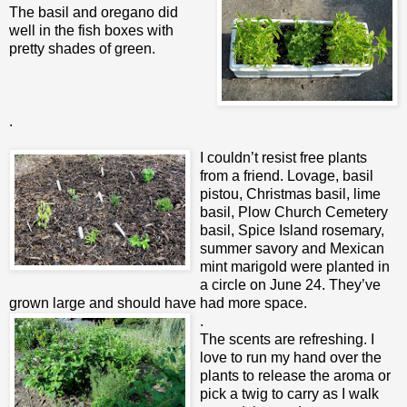
The basil and oregano did
well in the fish boxes with
pretty shades of green.
.
I couldn’t resist free plants
from a friend. Lovage, basil
pistou, Christmas basil, lime
basil, Plow Church Cemetery
basil, Spice Island rosemary,
summer savory and Mexican
mint marigold were planted in
a circle on June 24. They’ve
grown large and should have had more space.
.
The scents are refreshing. I
love to run my hand over the
plants to release the aroma or
pick a twig to carry as I walk