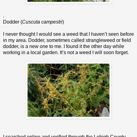
.
Dodder (
Cuscuta campestri
)
I never thought I would see a weed that I haven’t seen before
in my area. Dodder, sometimes called strangleweed or field
dodder, is a new one to me. I found it the other day while
working in a local garden. It’s not a weed I will soon forget.
I searched online and verified through the Lehigh County