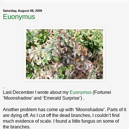
Saturday, August 08, 2009
Euonymus
.
Last December I wrote about my
Euonymus
(Fortunei
‘Moonshadow’ and ‘Emerald Surprise’) .
Another problem has come up with ‘Moonshadow’. Parts of it
are dying off. As I cut off the dead branches, I couldn’t find
much evidence of scale. I found a little fungus on some of
the branches.