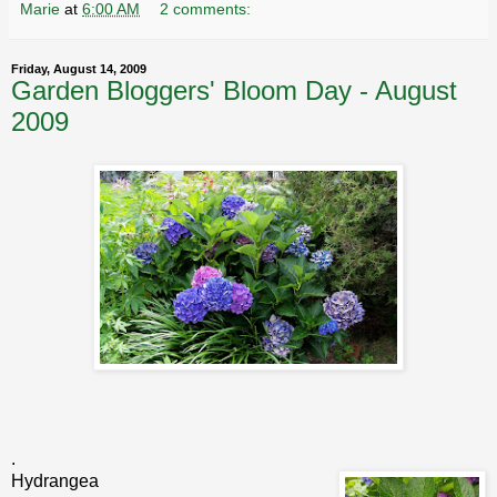
Marie
at
6:00 AM
2 comments:
Friday, August 14, 2009
Garden Bloggers' Bloom Day - August
2009
.
Hydrangea