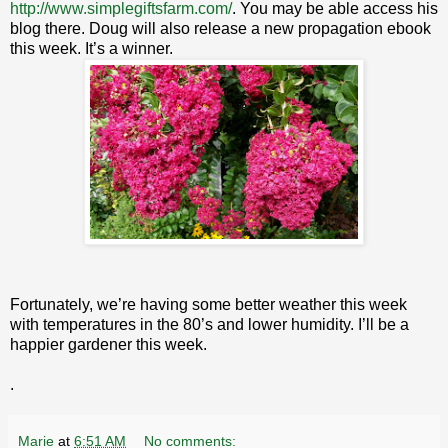
http://www.simplegiftsfarm.com/
. You may be able access his
blog there. Doug will also release a new propagation ebook
this week. It’s a winner.
Fortunately, we’re having some better weather this week
with temperatures in the 80’s and lower humidity. I’ll be a
happier gardener this week.
.
Marie
at
6:51 AM
No comments: