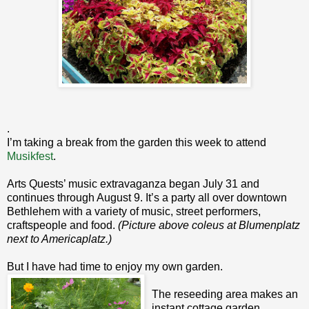
.
I’m taking a break from the garden this week to attend
Musikfest
.
Arts Quests’ music extravaganza began July 31 and
continues through August 9. It’s a party all over downtown
Bethlehem with a variety of music, street performers,
craftspeople and food.
(Picture above coleus at Blumenplatz
next to Americaplatz.)
But I have had time to enjoy my own garden.
The reseeding area makes an
instant cottage garden.