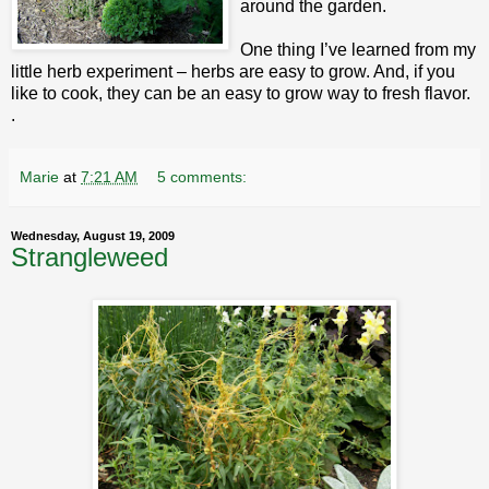
around the garden.
One thing I’ve learned from my
little herb experiment – herbs are easy to grow. And, if you
like to cook, they can be an easy to grow way to fresh flavor.
.
Marie
at
7:21 AM
5 comments:
Wednesday, August 19, 2009
Strangleweed