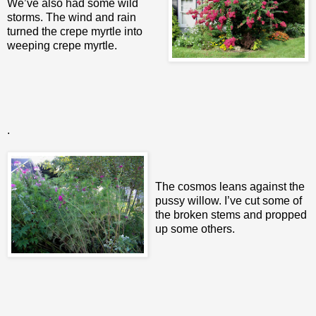
We’ve also had some wild
storms. The wind and rain
turned the crepe myrtle into
weeping crepe myrtle.
.
The cosmos leans against the
pussy willow. I’ve cut some of
the broken stems and propped
up some others.